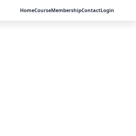
Home
Course
Membership
Contact
Login