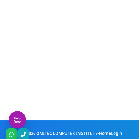
Live Doubt Session Provided
✓
WhatsApp Support for Any Study Rel
✓
Provide Registered Certificate
✓
ⓘ
HTML – (Hyper Text Markup Language)
ⓘ
CSS – (Cascading Style Sheet)
ⓘ
Java Script
Help
Desk
© 2026 OMITEC COMPUTER INSTITUTE
•
Home
Login