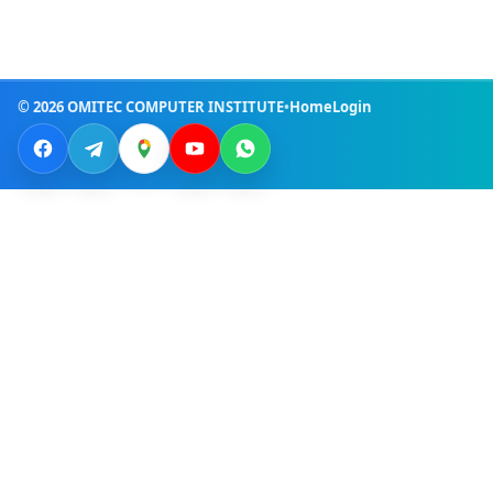
© 2026 OMITEC COMPUTER INSTITUTE
•
Home
Login