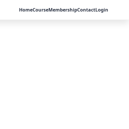
Home
Course
Membership
Contact
Login