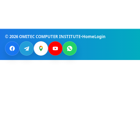
© 2026 OMITEC COMPUTER INSTITUTE
•
Home
Login